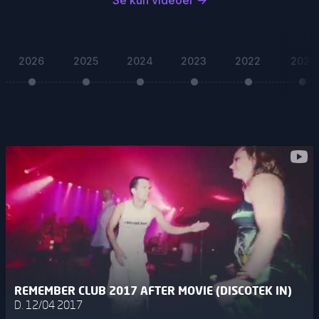
Se kun videoer
→
2026
2025
2024
2023
2022
2021
REMEMBER CLUB 2017 AFTER MOVIE (DISCOTEK IN)
D. 12/04 2017